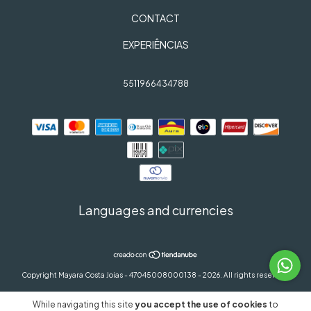
CONTACT
EXPERIÊNCIAS
5511966434788
Languages and currencies
Copyright Mayara Costa Joias - 47045008000138 - 2026. All rights reserved.
While navigating this site
you accept the use of cookies
to