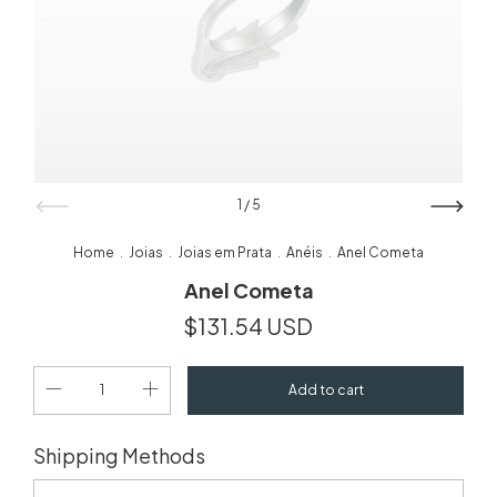
1
/
5
Home
Joias
Joias em Prata
Anéis
Anel Cometa
.
.
.
.
Anel Cometa
$131.54 USD
Change zipcode
Shipping for zipcode:
Shipping Methods