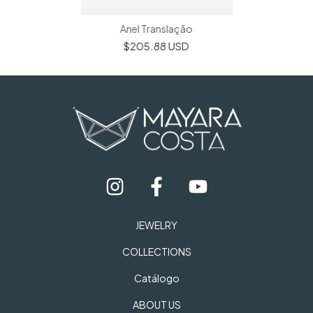
Anel Translação
$205.88 USD
JEWELRY
COLLECTIONS
Catálogo
ABOUT US