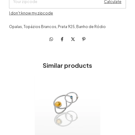
Calculate
I don't know my zipcode
Opalas, Topázios Brancos, Prata 925, Banho de Ródio
Similar products